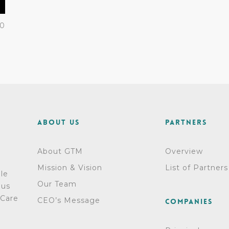
0
About Us
Partners
About GTM
Overview
Mission & Vision
List of Partners
dle
Our Team
ous
 Care
CEO’s Message
Companies