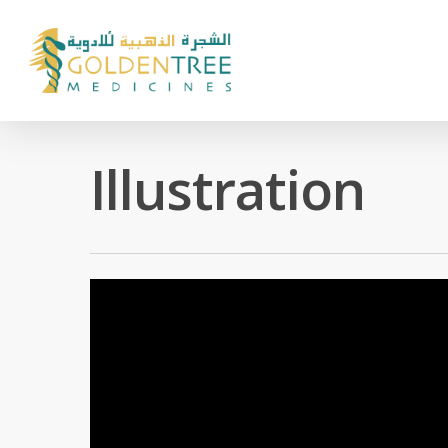
Illustration