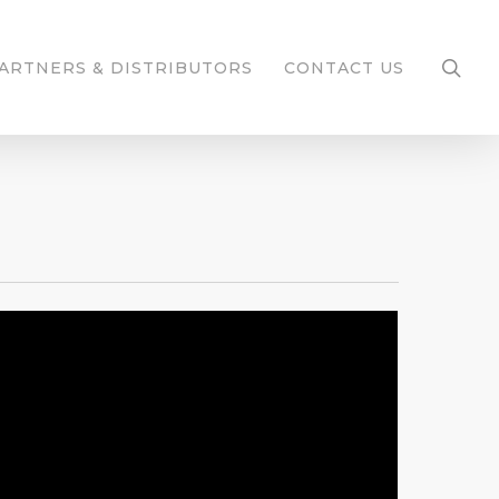
ARTNERS & DISTRIBUTORS
CONTACT US