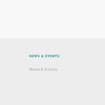
News & Events
News & Events