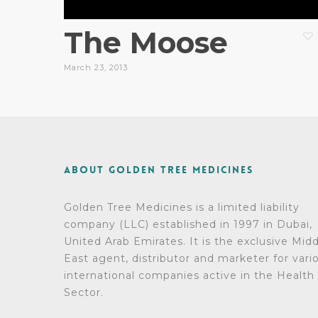
The Moose
March 23, 2013
About Golden Tree Medicines
Golden Tree Medicines is a limited liability
company (LLC) established in 1997 in Dubai,
United Arab Emirates. It is the exclusive Mid
East agent, distributor and marketer for vari
international companies active in the Health
Sector.