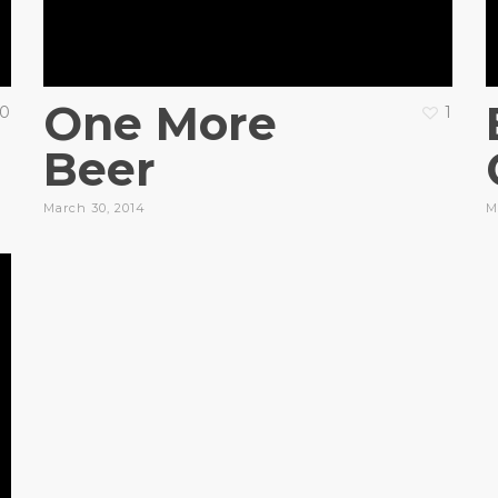
One More
0
1
Beer
March 30, 2014
M