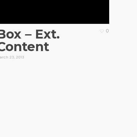
Box – Ext.
0
Content
arch 23, 2013