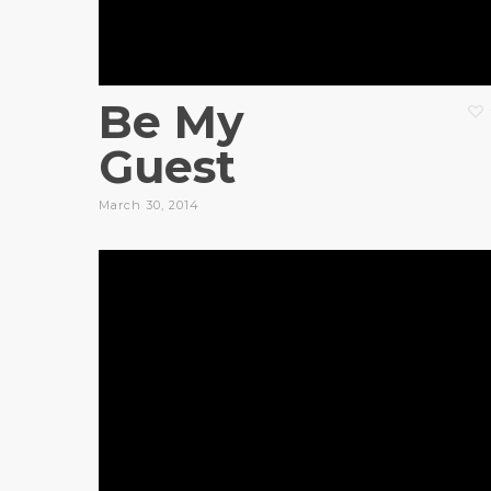
Be My
Guest
March 30, 2014