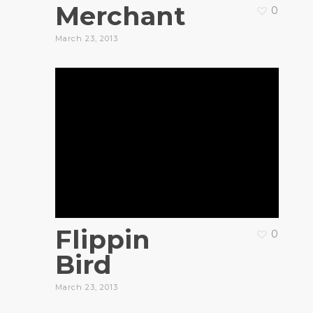
Merchant
0
March 23, 2013
Flippin
0
Bird
March 23, 2013