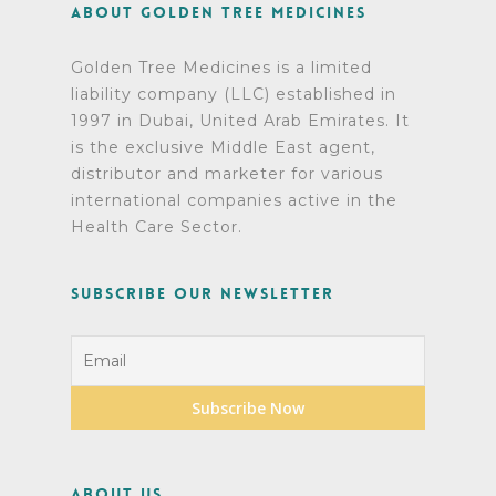
About Golden Tree Medicines
Golden Tree Medicines is a limited
liability company (LLC) established in
1997 in Dubai, United Arab Emirates. It
is the exclusive Middle East agent,
distributor and marketer for various
international companies active in the
Health Care Sector.
Subscribe Our Newsletter
About Us