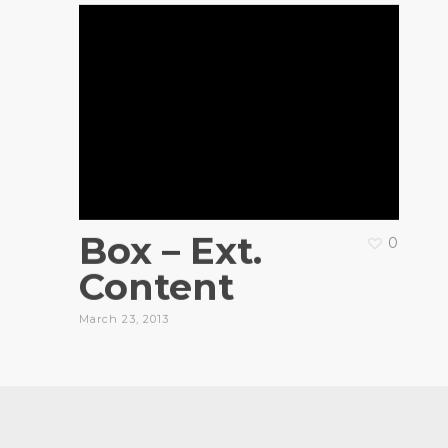
Box – Ext.
0
Content
March 23, 2013