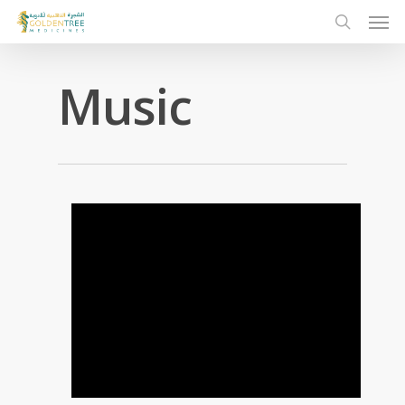
Music