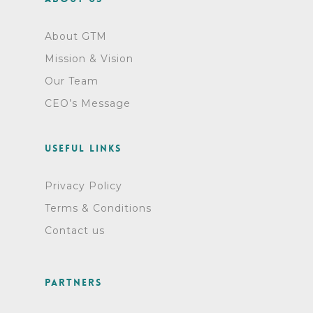
About GTM
Mission & Vision
Our Team
CEO’s Message
Useful links
Privacy Policy
Terms & Conditions
Contact us
Partners