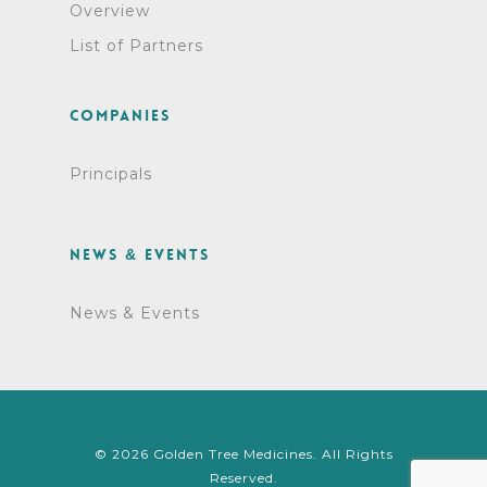
Overview
List of Partners
Companies
Principals
News & Events
News & Events
© 2026 Golden Tree Medicines. All Rights
Reserved.